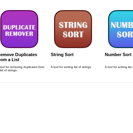
emove Duplicates
String Sort
Number Sort
rom a List
tool for removing duplicates from
A tool for sorting list of strings.
A tool for sorting lis
list of strings.