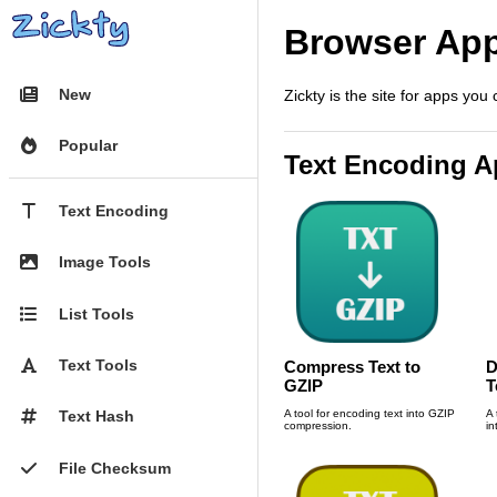
Browser Ap

New
Zickty is the site for apps you

Popular
Text Encoding 
T
Text Encoding

Image Tools

List Tools

Text Tools
Compress Text to
D
GZIP
T
A tool for encoding text into GZIP
A 
#
Text Hash
compression.
in

File Checksum