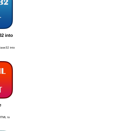
2 into
Base32 into
e
 HTML to