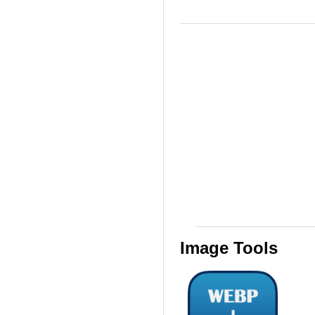
Image Tools