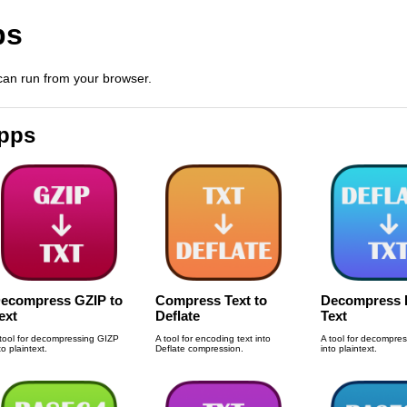
ps
 can run from your browser.
Apps
ecompress GZIP to
Compress Text to
Decompress D
ext
Deflate
Text
tool for decompressing GIZP
A tool for encoding text into
A tool for decompres
to plaintext.
Deflate compression.
into plaintext.