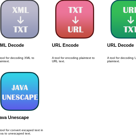
ML Decode
URL Encode
URL Decode
tool for decoding XML to
A tool for encoding plaintext to
A tool for decoding 
aintext.
URL text.
plaintext.
ava Unescape
tool for convert escaped text in
va to unescaped text.