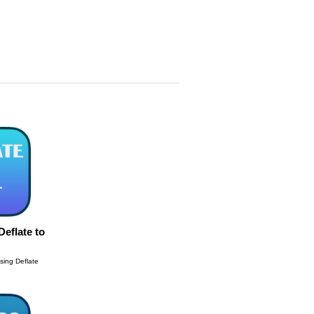
eflate to
sing Deflate