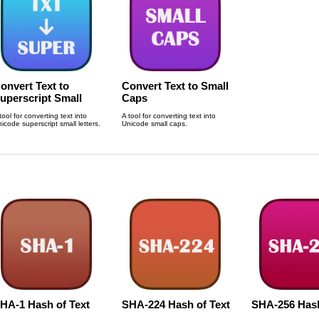
onvert Text to
Convert Text to Small
uperscript Small
Caps
etters
tool for converting text into
A tool for converting text into
icode superscript small letters.
Unicode small caps.
HA-1 Hash of Text
SHA-224 Hash of Text
SHA-256 Has