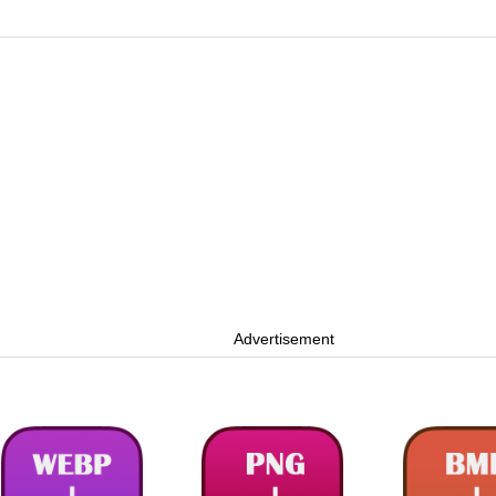
Advertisement