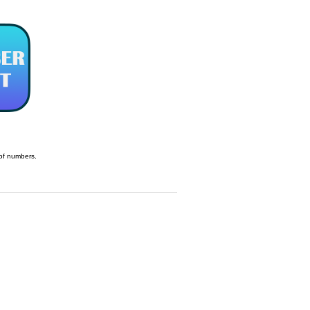
t of numbers.