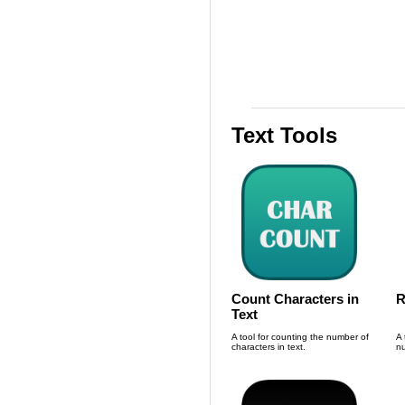
Text Tools
Count Characters in
R
Text
A tool for counting the number of
A 
characters in text.
nu