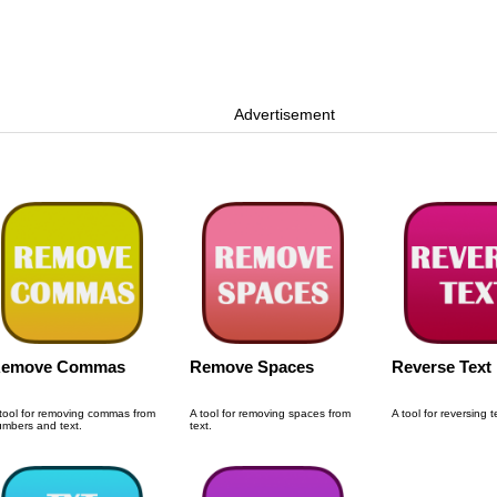
Advertisement
emove Commas
Remove Spaces
Reverse Text
tool for removing commas from
A tool for removing spaces from
A tool for reversing t
mbers and text.
text.