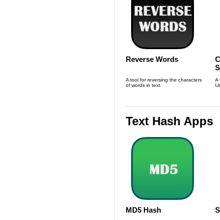
Reverse Words
C
S
L
A tool for reversing the characters
A 
of words in text.
Un
Text Hash Apps
MD5 Hash
S