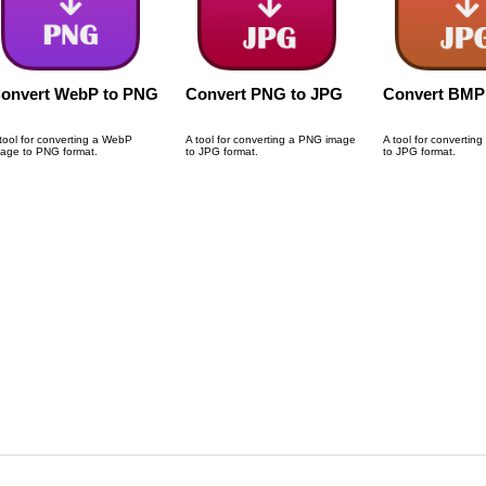
onvert WebP to PNG
Convert PNG to JPG
Convert BMP
tool for converting a WebP
A tool for converting a PNG image
A tool for convertin
age to PNG format.
to JPG format.
to JPG format.