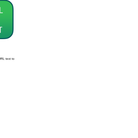
URL text to