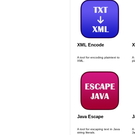
XML Encode
X
A tool for encoding plaintext to
A 
XML.
pl
Java Escape
J
A tool for escaping text in Java
A 
string literals.
Ja