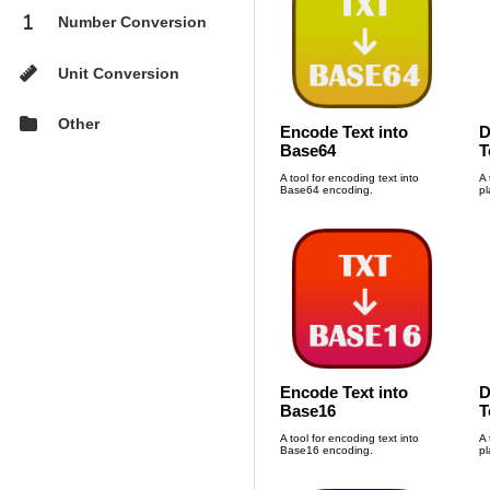
1
Number Conversion

Unit Conversion

Other
Encode Text into
D
Base64
T
A tool for encoding text into
A 
Base64 encoding.
pl
Encode Text into
D
Base16
T
A tool for encoding text into
A 
Base16 encoding.
pl