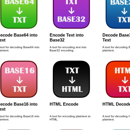
ecode Base64 into
Encode Text into
Decode Base3
ext
Base32
Text
tool for decoding Base64 into
A tool for encoding text into
A tool for decoding 
aintext.
Base32 encoding.
plaintext.
ecode Base16 into
HTML Encode
HTML Decod
ext
tool for decoding Base16 into
A tool for encoding plaintext to
A tool for decoding
aintext.
HTML.
plaintext.