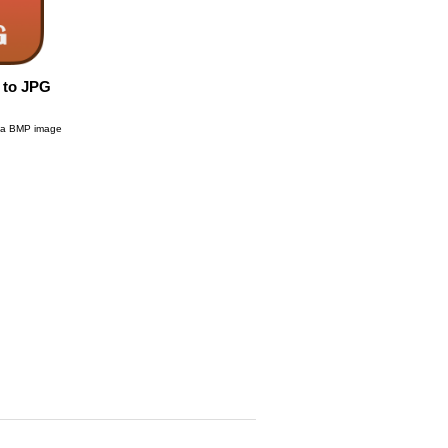
 to JPG
g a BMP image