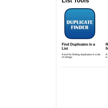
List Tools
Find Duplicates in a
R
List
f
A tool for finding duplicates in a list
A 
of strings.
a 