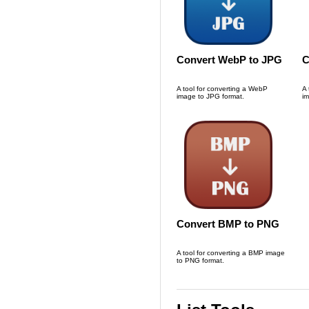
Convert WebP to JPG
C
A tool for converting a WebP
A 
image to JPG format.
im
Convert BMP to PNG
A tool for converting a BMP image
to PNG format.